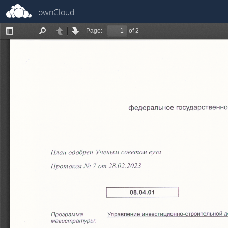
ownCloud