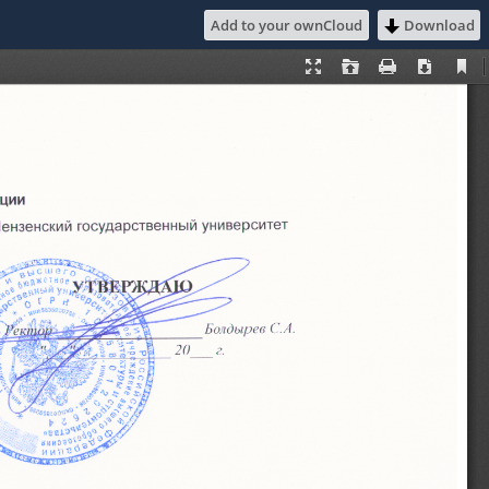
Add to your ownCloud
Download