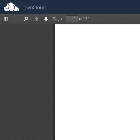
ownCloud