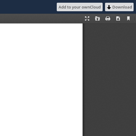
Add to your ownCloud
Download