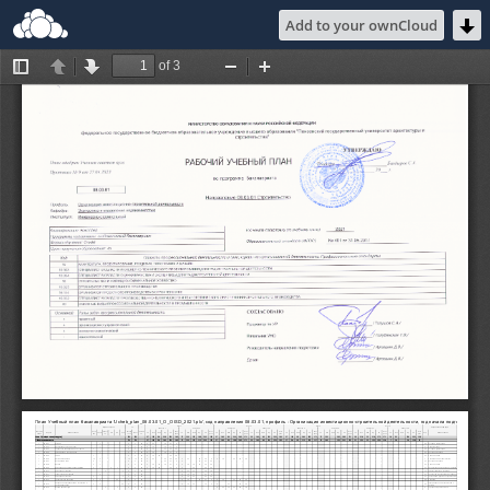
Add to your ownCloud