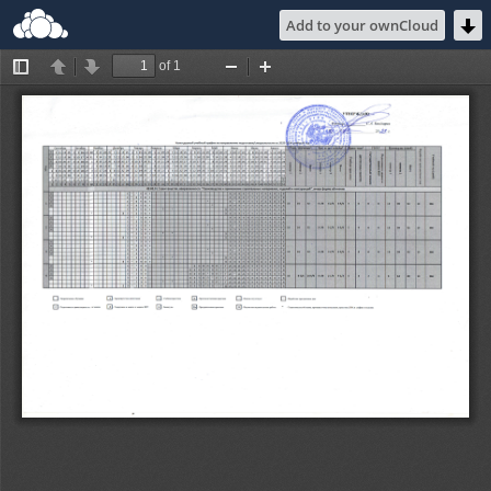
Add to your ownCloud