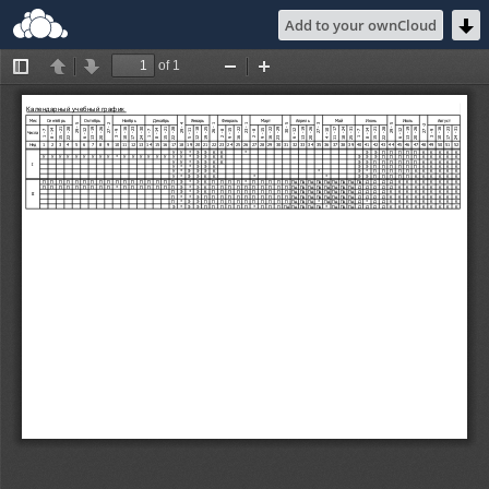
Add to your ownCloud