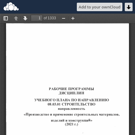
Add to your ownCloud