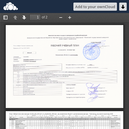
Add to your ownCloud