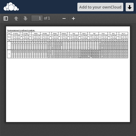
Add to your ownCloud