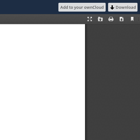
Add to your ownCloud
Download