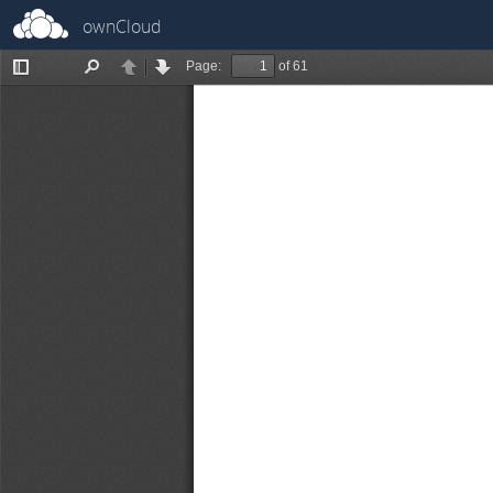
ownCloud