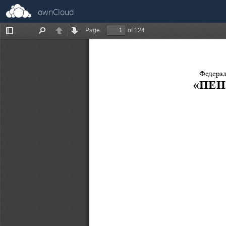
ownCloud