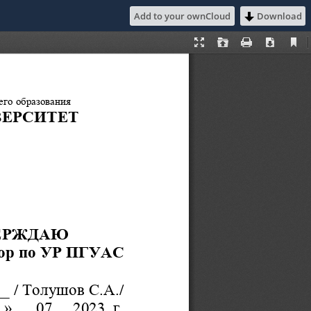
Add to your ownCloud
Download