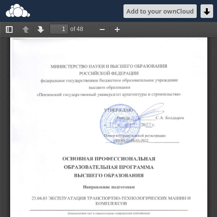
Add to your ownCloud