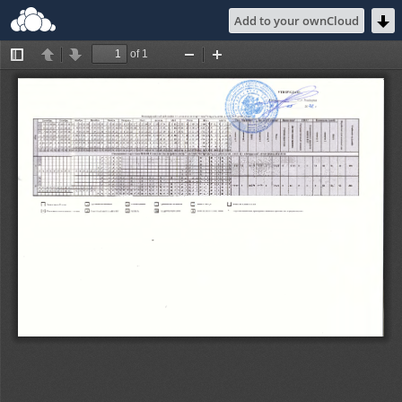
Add to your ownCloud