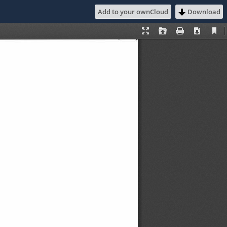
Add to your ownCloud
Download