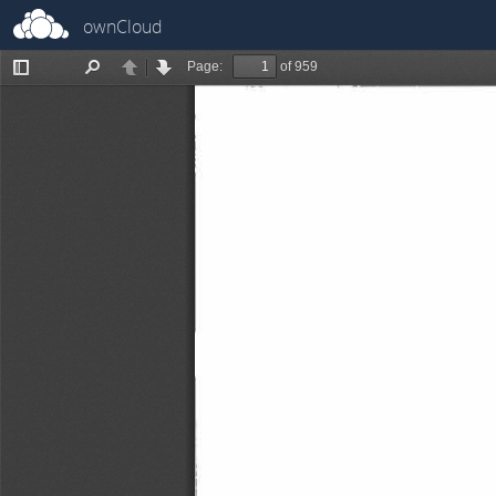
ownCloud