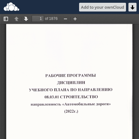
Add to your ownCloud